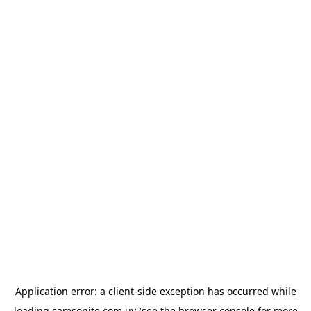
Application error: a
client
-side exception has occurred while
loading
samsonite.com.uy
(see the
browser console
for more