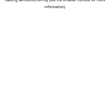
information).