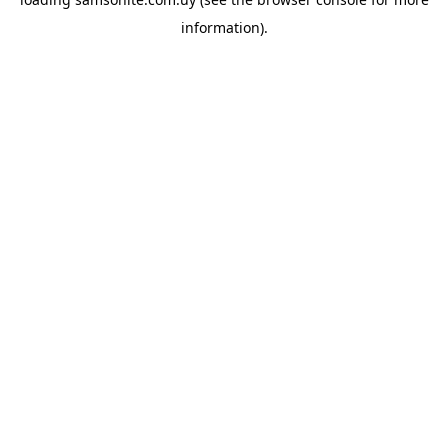
information).