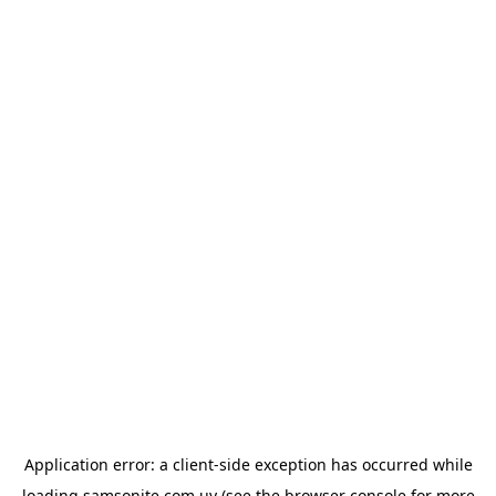
Application error: a
client
-side exception has occurred while
loading
samsonite.com.uy
(see the
browser console
for more