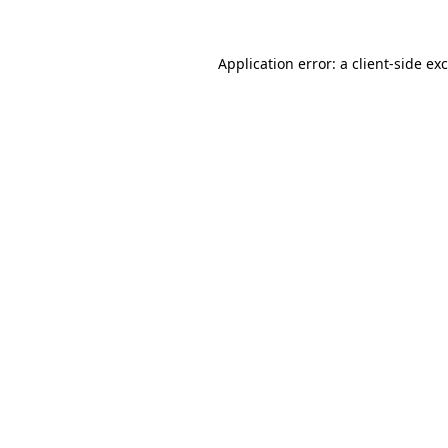
Application error: a
client
-side ex