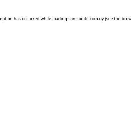
ception has occurred while loading
samsonite.com.uy
(see the
brow