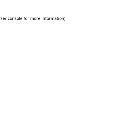
ser console
for more information).