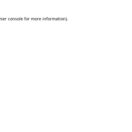
ser console
for more information).