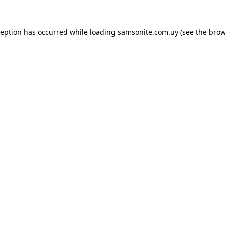
ception has occurred while loading
samsonite.com.uy
(see the
brow