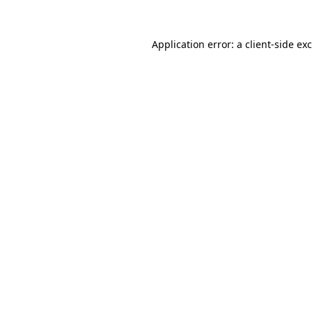
Application error: a
client
-side ex