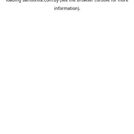
information).