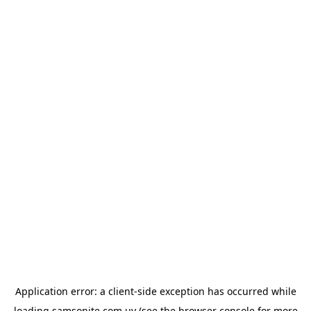
Application error: a
client
-side exception has occurred while
loading
samsonite.com.uy
(see the
browser console
for more