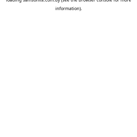
information).