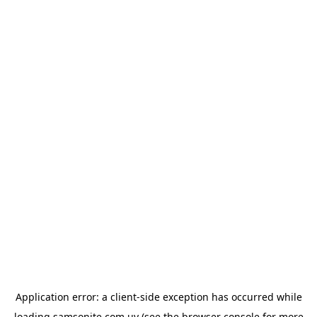
Application error: a
client
-side exception has occurred while
loading
samsonite.com.uy
(see the
browser console
for more