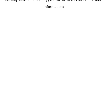
information).