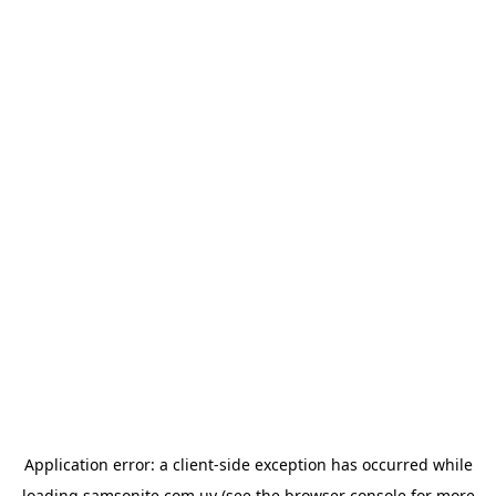
Application error: a
client
-side exception has occurred while
loading
samsonite.com.uy
(see the
browser console
for more